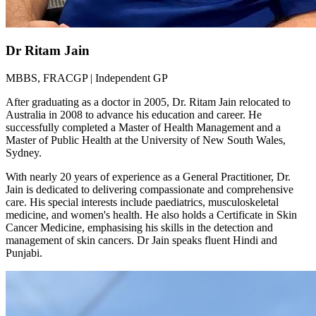
Dr Ritam Jain
MBBS, FRACGP | Independent GP
After graduating as a doctor in 2005, Dr. Ritam Jain relocated to
Australia in 2008 to advance his education and career. He
successfully completed a Master of Health Management and a
Master of Public Health at the University of New South Wales,
Sydney.
With nearly 20 years of experience as a General Practitioner, Dr.
Jain is dedicated to delivering compassionate and comprehensive
care. His special interests include paediatrics, musculoskeletal
medicine, and women's health. He also holds a Certificate in Skin
Cancer Medicine, emphasising his skills in the detection and
management of skin cancers. Dr Jain speaks fluent Hindi and
Punjabi.