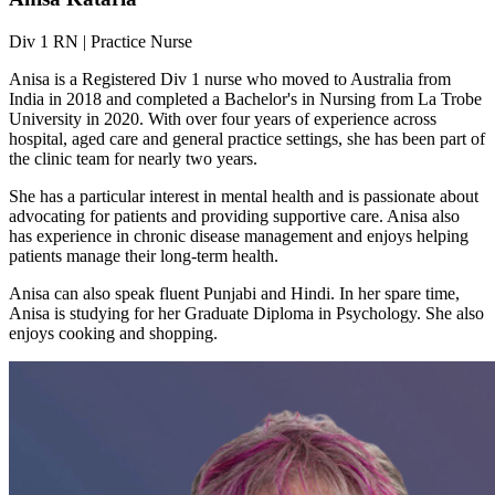
Div 1 RN | Practice Nurse
Anisa is a Registered Div 1 nurse who moved to Australia from
India in 2018 and completed a Bachelor's in Nursing from La Trobe
University in 2020. With over four years of experience across
hospital, aged care and general practice settings, she has been part of
the clinic team for nearly two years.
She has a particular interest in mental health and is passionate about
advocating for patients and providing supportive care. Anisa also
has experience in chronic disease management and enjoys helping
patients manage their long-term health.
Anisa can also speak fluent Punjabi and Hindi. In her spare time,
Anisa is studying for her Graduate Diploma in Psychology. She also
enjoys cooking and shopping.