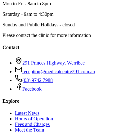
Mon to Fri
-
8am to 8pm
Saturday
-
9am to 4:30pm
Sunday and Public Holidays
-
closed
Please contact the clinic for more information
Contact
291 Princes Highway, Werribee
reception@medicalcentre291.com.au
(03) 9742 7988
Facebook
Explore
Latest News
Hours of Operation
Fees and Charges
Meet the Team