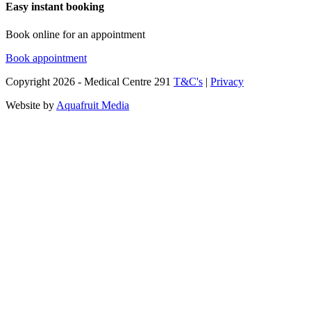
Easy instant booking
Book online for an appointment
Book appointment
Copyright
2026
- Medical Centre 291
T&C's
|
Privacy
Website by
Aquafruit Media