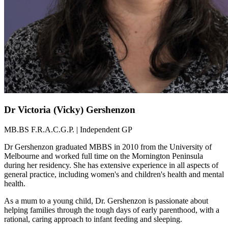
Dr Victoria (Vicky) Gershenzon
MB.BS F.R.A.C.G.P. | Independent GP
Dr Gershenzon graduated MBBS in 2010 from the University of
Melbourne and worked full time on the Mornington Peninsula
during her residency. She has extensive experience in all aspects of
general practice, including women's and children's health and mental
health.
As a mum to a young child, Dr. Gershenzon is passionate about
helping families through the tough days of early parenthood, with a
rational, caring approach to infant feeding and sleeping.