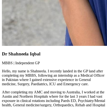
Dr Shahneela Iqbal
MBBS | Independent GP
Hello, my name is Shahneela. I recently landed in the GP land after
completing my MBBS, following an internship as a Medical Officer
in Pakistan where I gained extensive experience in General
medicine, Surgery, Paediatrics, ICU and Emergency care.
After completing my AMC and moving to Australia, I worked at the
Austin and Northern Hospitals where for the last 3 years I had vast
exposure in clinical rotations including Paeds ED, Psychiatry/Mental
health, General medicine/surgery, Orthopaedics, Rehab and Hospital