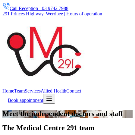
Call Reception -
03 9742 7988
291 Princes Highway, Werribee | Hours of operation
Home
Team
Services
Allied Health
Contact
Book appointment
Meet the independent doctors and staff
The Medical Centre 291 team