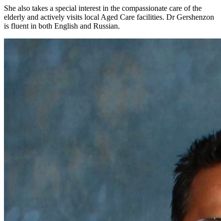
She also takes a special interest in the compassionate care of the
elderly and actively visits local Aged Care facilities. Dr Gershenzon
is fluent in both English and Russian.