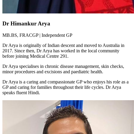
Dr Himankur Arya
MB.BS, FRACGP | Independent GP
Dr Arya is originally of Indian descent and moved to Australia in
2017. Since then, Dr Arya has worked in the local community
before joining Medical Centre 291.
Dr Arya specialises in chronic disease management, skin checks,
minor procedures and excisions and paediatric health.
Dr Arya is a caring and compassionate GP who enjoys his role as a
GP and caring for families throughout their life cycles. Dr Arya
speaks fluent Hindi.