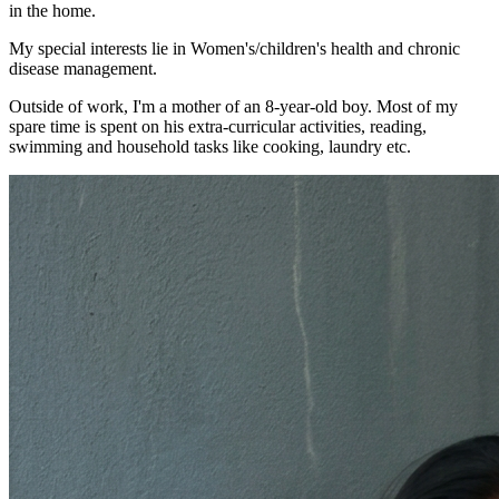
in the home.
My special interests lie in Women's/children's health and chronic
disease management.
Outside of work, I'm a mother of an 8-year-old boy. Most of my
spare time is spent on his extra-curricular activities, reading,
swimming and household tasks like cooking, laundry etc.