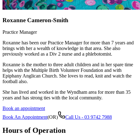
Roxanne Cameron-Smith
Practice Manager
Roxanne has been our Practice Manager for more than 7 years and
brings with her a wealth of knowledge in that area. She also
previously worked as a Div 2 nurse and a phlebotomist.
Roxanne is the mother to three adult children and in her spare time
helps with the Multiple Birth Volunteer Foundation and with
Epiphany Anglican Church. She loves to read, knit and watch the
football also.
She has lived and worked in the Wyndham area for more than 35
years and has strong ties with the local community.
Book an appointment
Book An Appointment
(OR)
Call Us -
03 9742 7988
Hours of Operation