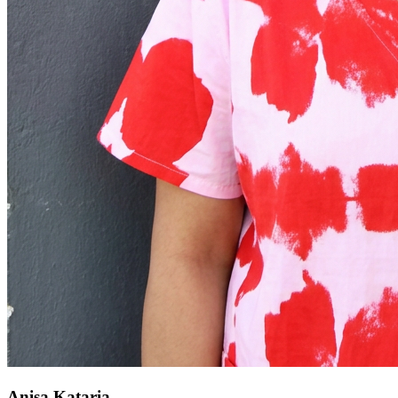
Anisa Kataria